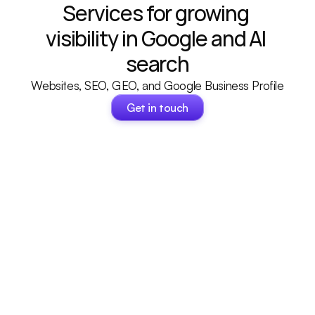
Services for growing 
visibility in Google and AI 
search
Websites, SEO, GEO, and Google Business Profile
Get in touch
Get in touch