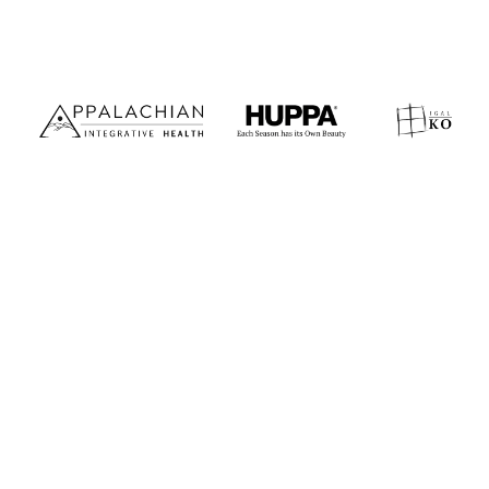
Premium websites