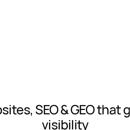
ites, SEO & GEO that g
visibility