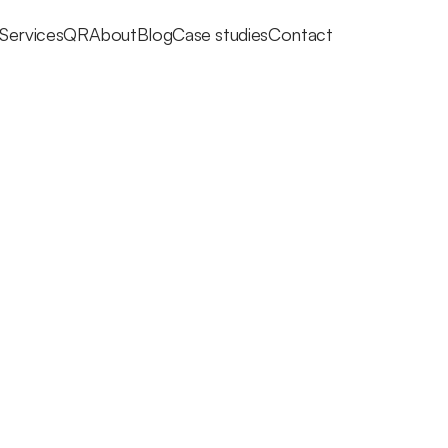
Services
QR
About
Blog
Case studies
Contact