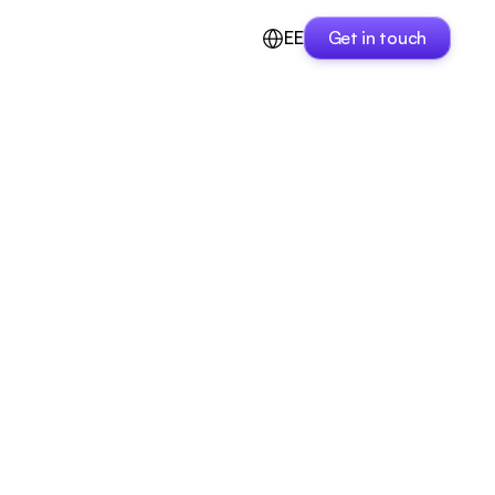
EE
Get in touch
Get in touch