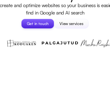
reate and optimize websites so your business is easie
find in Google and AI search
Get in touch
View services
Get in touch
View services